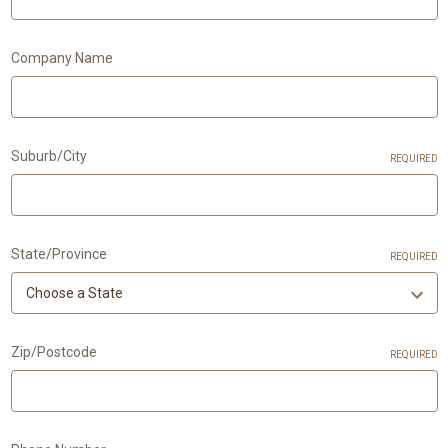
Company Name
Suburb/City
REQUIRED
State/Province
REQUIRED
Zip/Postcode
REQUIRED