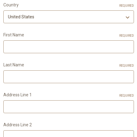
Country
REQUIRED
First Name
REQUIRED
Last Name
REQUIRED
Address Line 1
REQUIRED
Address Line 2