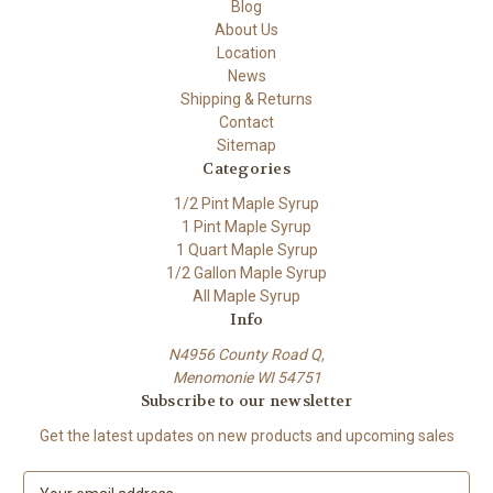
Blog
About Us
Location
News
Shipping & Returns
Contact
Sitemap
Categories
1/2 Pint Maple Syrup
1 Pint Maple Syrup
1 Quart Maple Syrup
1/2 Gallon Maple Syrup
All Maple Syrup
Info
N4956 County Road Q,
Menomonie WI 54751
Subscribe to our newsletter
Get the latest updates on new products and upcoming sales
E