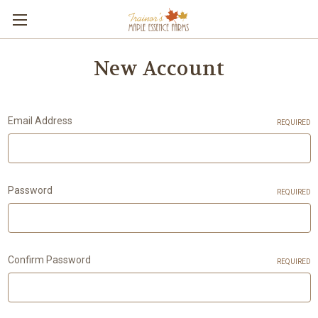
New Account
Email Address
REQUIRED
Password
REQUIRED
Confirm Password
REQUIRED