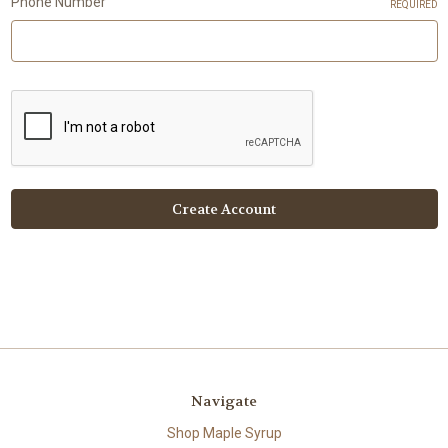
Phone Number
REQUIRED
Navigate
Shop Maple Syrup